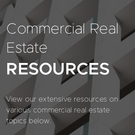
Commercial Real
Estate
RESOURCES
View our extensive resources on
various commercial real estate
topics below.