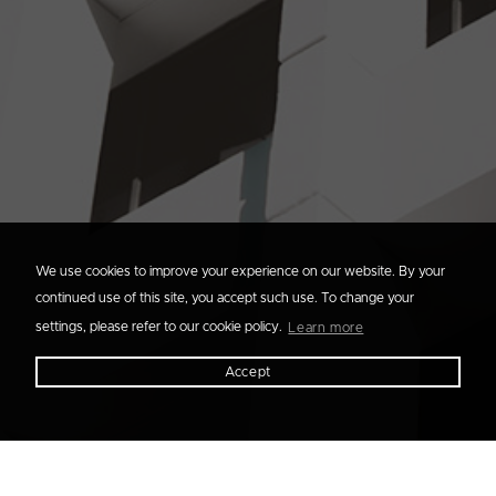
We use cookies to improve your experience on our website. By your
continued use of this site, you accept such use. To change your
settings, please refer to our cookie policy.
Learn more
Accept
Filter